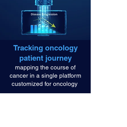
Tracking oncology
patient journey
mapping the course of
cancer in a single platform
customized for oncology