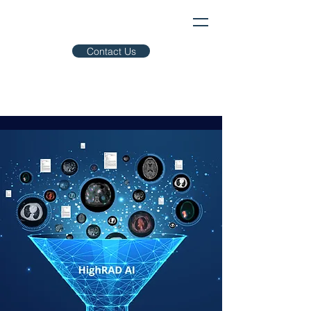
Contact Us