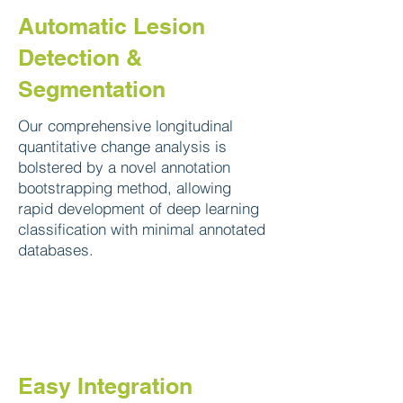
Automatic Lesion
Detection &
Segmentation
Our comprehensive longitudinal
quantitative change analysis is
bolstered by a novel annotation
bootstrapping method, allowing
rapid development of deep learning
classification with minimal annotated
databases.
Easy Integration