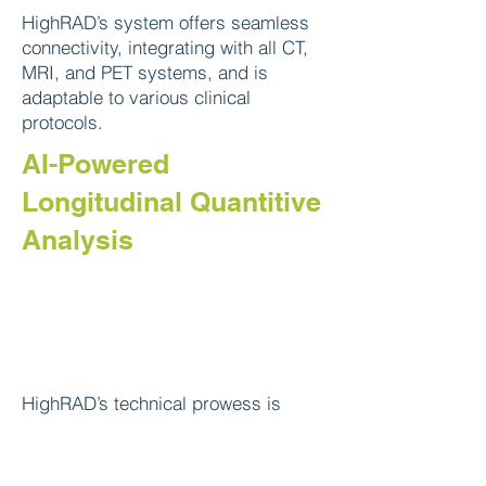
HighRAD’s system offers seamless
connectivity, integrating with all CT,
MRI, and PET systems, and is
adaptable to various clinical
protocols.
AI-Powered
Longitudinal Quantitive
Analysis
HighRAD’s technical prowess is
grounded in its proprietary
Simultaneous Deep Learning
technology (SimU-Net) and multi-